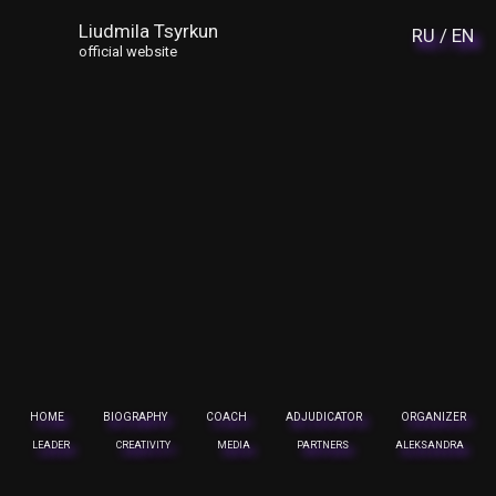
Liudmila Tsyrkun
RU /
EN
official website
HOME
BIOGRAPHY
COACH
ADJUDICATOR
ORGANIZER
LEADER
CREATIVITY
MEDIA
PARTNERS
ALEKSANDRA