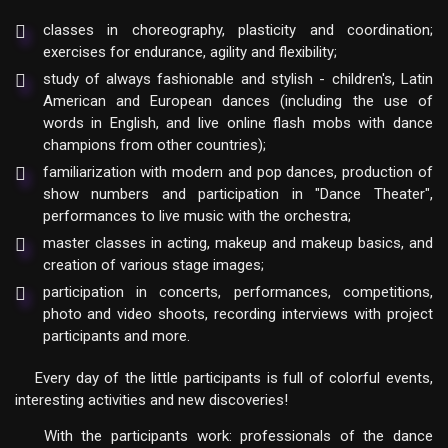
classes in choreography, plasticity and coordination;
exercises for endurance, agility and flexibility;
study of always fashionable and stylish - children's, Latin
American and European dances (including the use of
words in English, and live online flash mobs with dance
champions from other countries);
familiarization with modern and pop dances, production of
show numbers and participation in "Dance Theater",
performances to live music with the orchestra;
master classes in acting, makeup and makeup basics, and
creation of various stage images;
participation in concerts, performances, competitions,
photo and video shoots, recording interviews with project
participants and more.
Every day of the little participants is full of colorful events,
interesting activities and new discoveries!
With the participants work: professionals of the dance