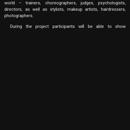
world – trainers, choreographers, judges, psychologists,
directors, as well as stylists, makeup artists, hairdressers,
photographers.
During the project participants will be able to show
leadership skills and learn the team spirit, responsibility for their
actions, to develop music, rhythm, artistry and liberation.