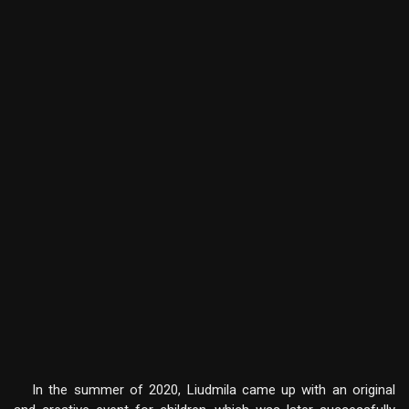
In the summer of 2020, Liudmila came up with an original