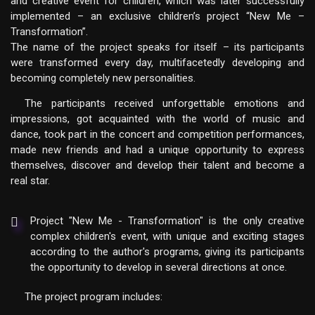
and creative event for children, which was later successfully
implemented – an exclusive children’s project “New Me –
Transformation”.
The name of the project speaks for itself – its participants
were transformed every day, multifacetedly developing and
becoming completely new personalities.
The participants received unforgettable emotions and
impressions, got acquainted with the world of music and
dance, took part in the concert and competition performances,
made new friends and had a unique opportunity to express
themselves, discover and develop their talent and become a
real star.
Project "New Me - Transformation" is the only creative
complex children's event, with unique and exciting stages
according to the author's programs, giving its participants
the opportunity to develop in several directions at once.
The project program includes: