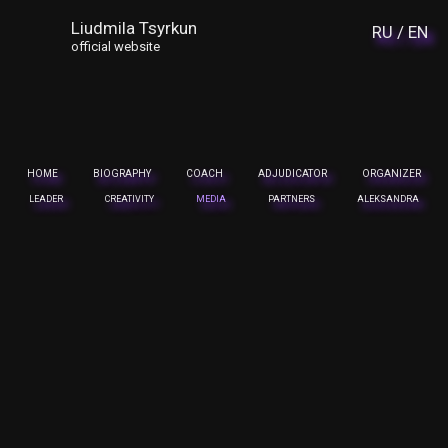
Liudmila Tsyrkun
RU /
EN
official website
HOME
BIOGRAPHY
COACH
ADJUDICATOR
ORGANIZER
LEADER
CREATIVITY
MEDIA
PARTNERS
ALEKSANDRA