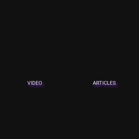
VIDEO
ARTICLES