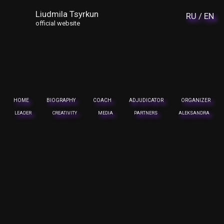
Liudmila Tsyrkun
RU /
EN
official website
HOME
BIOGRAPHY
COACH
ADJUDICATOR
ORGANIZER
LEADER
CREATIVITY
MEDIA
PARTNERS
ALEKSANDRA