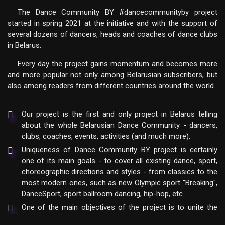
The Dance Community BY #dancecommunityby project
started in spring 2021 at the initiative and with the support of
several dozens of dancers, heads and coaches of dance clubs
in Belarus.
Every day the project gains momentum and becomes more
and more popular not only among Belarusian subscribers, but
also among readers from different countries around the world.
Our project is the first and only project in Belarus telling
about the whole Belarusian Dance Community - dancers,
clubs, coaches, events, activities (and much more).
Uniqueness of Dance Community BY project is certainly
one of its main goals - to cover all existing dance, sport,
choreographic directions and styles - from classics to the
most modern ones, such as new Olympic sport "Breaking",
DanceSport, sport ballroom dancing, hip-hop, etc.
One of the main objectives of the project is to unite the
entire Dance Community of the Republic of Belarus on the